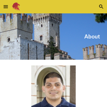
Skip to main content
Skip to navigation
About