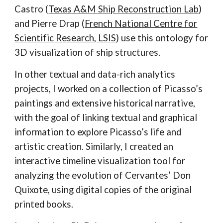
Castro (
Texas A&M Ship Reconstruction Lab
)
and Pierre Drap (
French National Centre for
Scientific Research, LSIS
) use this ontology for
3D visualization of ship structures.
In other textual and data-rich analytics
projects, I worked on a collection of Picasso’s
paintings and extensive historical narrative,
with the goal of linking textual and graphical
information to explore Picasso’s life and
artistic creation. Similarly, I created an
interactive timeline visualization tool for
analyzing the evolution of Cervantes’ Don
Quixote, using digital copies of the original
printed books.