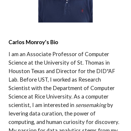
Carlos Monroy's Bio
I am an Associate Professor of Computer
Science at the University of St. Thomas in
Houston Texas and Director for the DID*AF
Lab. Before UST, I worked as Research
Scientist with the Department of Computer
Science at Rice University. As a computer
scientist, I am interested in
sensemaking
by
levering data curation, the power of
computing, and human curiosity for discovery.
My passion for data analytics stems from my