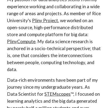
experience working and collaborating in a wide
range of areas and projects. As member of Rice
University's
Pliny Project
, we worked on an
open-source, high-performance distributed
store and compute platform for big data:
PlinyCompute
. My data science research is
anchored in a socio-technical perspective; that
is, one that considers the interconnections
between people, computing technology, and
data.
Data-rich environments have been part of my
journey since my undergraduate years. As
Data Scientist for
STEMscopes
™, I focused on
learning analytics and the big data generated