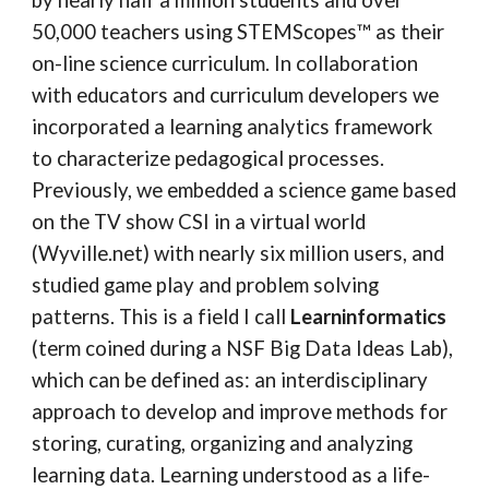
by nearly half a million students and over
50,000 teachers using STEMScopes™ as their
on-line science curriculum. In collaboration
with educators and curriculum developers we
incorporated a learning analytics framework
to characterize pedagogical processes.
Previously, we embedded a science game based
on the TV show CSI in a virtual world
(Wyville.net) with nearly six million users, and
studied game play and problem solving
patterns. This is a field I call
Learninformatics
(term coined during a NSF Big Data Ideas Lab),
which can be defined as: an interdisciplinary
approach to develop and improve methods for
storing, curating, organizing and analyzing
learning data. Learning understood as a life-