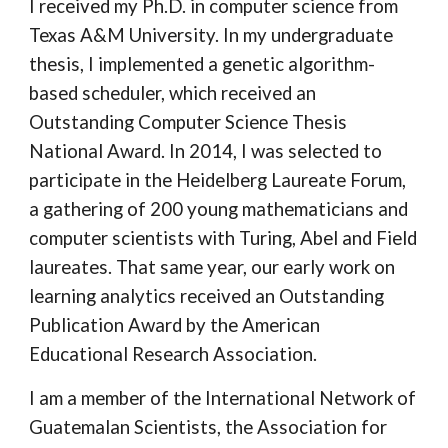
I received my Ph.D. in computer science from
Texas A&M University. In my undergraduate
thesis, I implemented a genetic algorithm-
based scheduler, which received an
Outstanding Computer Science Thesis
National Award. In 2014, I was selected to
participate in the Heidelberg Laureate Forum,
a gathering of 200 young mathematicians and
computer scientists with Turing, Abel and Field
laureates. That same year, our early work on
learning analytics received an Outstanding
Publication Award by the American
Educational Research Association.
I am a member of the International Network of
Guatemalan Scientists, the Association for