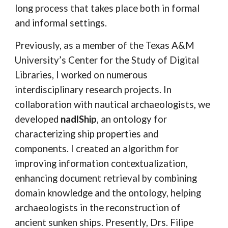
long process that takes place both in formal
and informal settings.
Previously, as a member of the Texas A&M
University’s Center for the Study of Digital
Libraries, I worked on numerous
interdisciplinary research projects. In
collaboration with nautical archaeologists, we
developed
nadlShip
, an ontology for
characterizing ship properties and
components. I created an algorithm for
improving information contextualization,
enhancing document retrieval by combining
domain knowledge and the ontology, helping
archaeologists in the reconstruction of
ancient sunken ships. Presently, Drs. Filipe